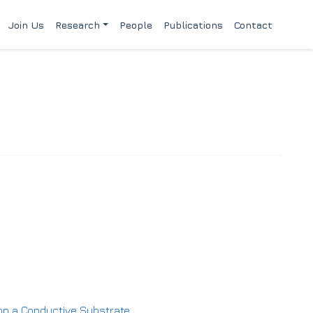
Join Us
Research
People
Publications
Contact
m on a Conductive Substrate