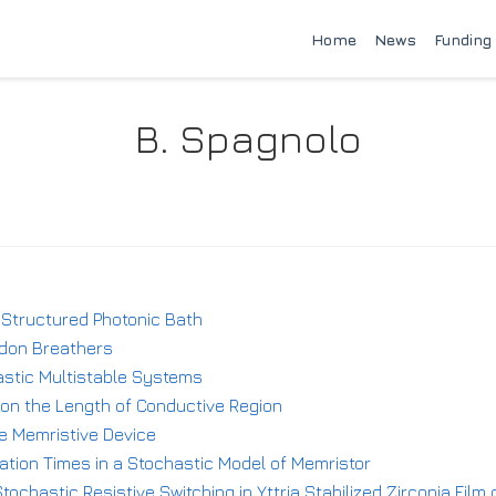
Home
News
Funding
B. Spagnolo
 Structured Photonic Bath
rdon Breathers
astic Multistable Systems
on the Length of Conductive Region
e Memristive Device
ation Times in a Stochastic Model of Memristor
tochastic Resistive Switching in Yttria Stabilized Zirconia Fil