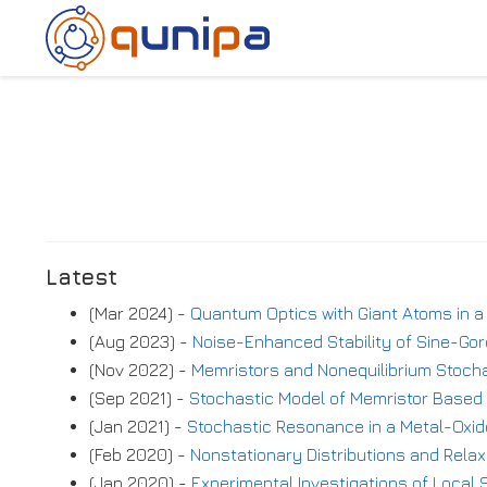
Latest
(Mar 2024) -
Quantum Optics with Giant Atoms in a
(Aug 2023) -
Noise-Enhanced Stability of Sine-Go
(Nov 2022) -
Memristors and Nonequilibrium Stoch
(Sep 2021) -
Stochastic Model of Memristor Based 
(Jan 2021) -
Stochastic Resonance in a Metal-Oxid
(Feb 2020) -
Nonstationary Distributions and Relax
(Jan 2020) -
Experimental Investigations of Local S