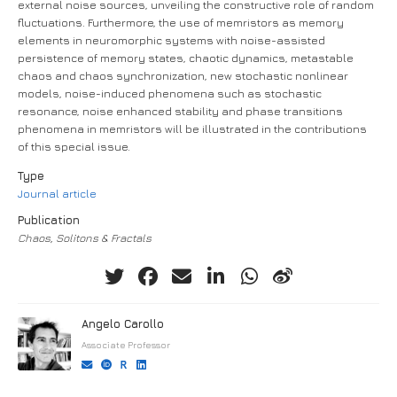
external noise sources, unveiling the constructive role of random
fluctuations. Furthermore, the use of memristors as memory
elements in neuromorphic systems with noise-assisted
persistence of memory states, chaotic dynamics, metastable
chaos and chaos synchronization, new stochastic nonlinear
models, noise-induced phenomena such as stochastic
resonance, noise enhanced stability and phase transitions
phenomena in memristors will be illustrated in the contributions
of this special issue.
Type
Journal article
Publication
Chaos, Solitons & Fractals
Angelo Carollo
Associate Professor