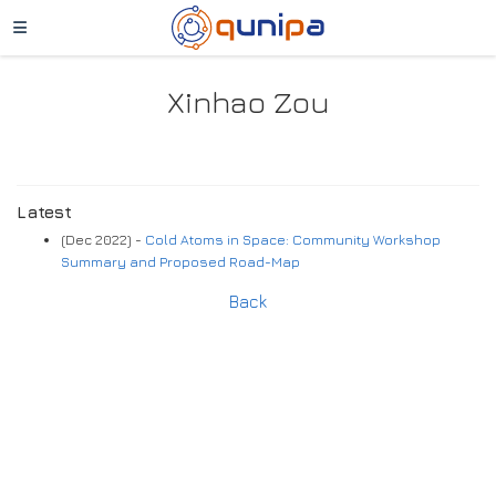
Xinhao Zou
Latest
(Dec 2022) -
Cold Atoms in Space: Community Workshop
Summary and Proposed Road-Map
Back