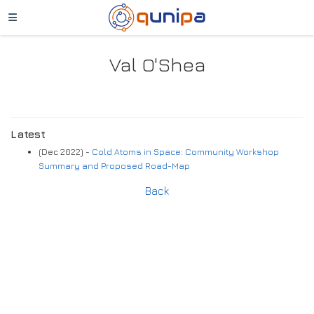
Val O'Shea
Latest
(Dec 2022) -
Cold Atoms in Space: Community Workshop
Summary and Proposed Road-Map
Back