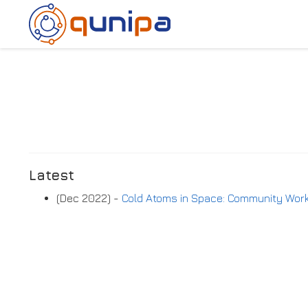
Latest
(Dec 2022) -
Cold Atoms in Space: Community Wo