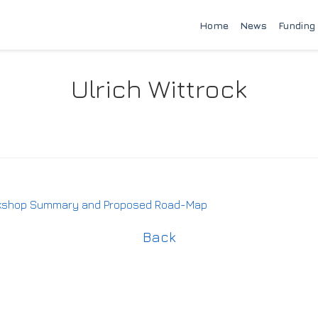
Home
News
Funding
Ulrich Wittrock
rkshop Summary and Proposed Road-Map
Back