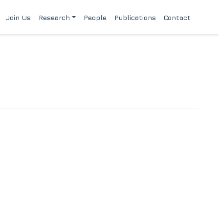
Join Us
Research
People
Publications
Contact