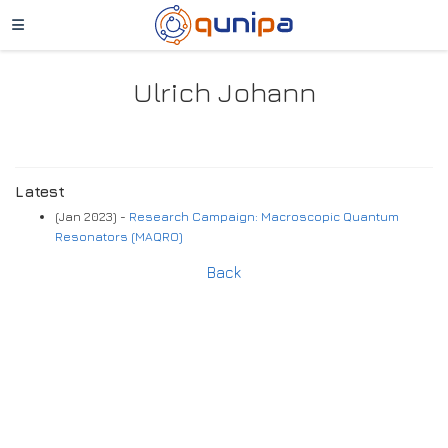
Ulrich Johann
Latest
(Jan 2023) -
Research Campaign: Macroscopic Quantum
Resonators (MAQRO)
Back