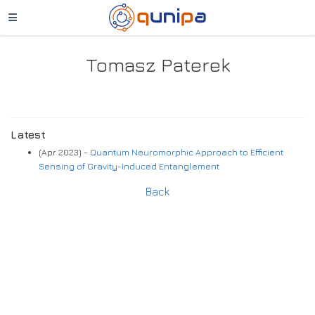
Tomasz Paterek
Latest
(Apr 2023) -
Quantum Neuromorphic Approach to Efficient
Sensing of Gravity-Induced Entanglement
Back