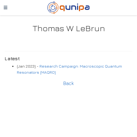
Thomas W LeBrun
Latest
(Jan 2023) -
Research Campaign: Macroscopic Quantum
Resonators (MAQRO)
Back