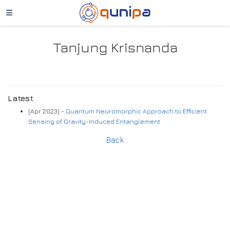
Tanjung Krisnanda
Latest
(Apr 2023) -
Quantum Neuromorphic Approach to Efficient
Sensing of Gravity-Induced Entanglement
Back