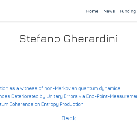
Home
News
Funding
Stefano Gherardini
ution as a witness of non-Markovian quantum dynamics
ces Deteriorated by Unitary Errors via End-Point-Measuremen
antum Coherence on Entropy Production
Back