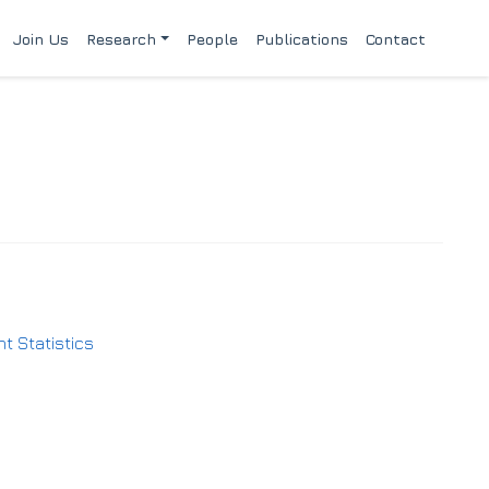
Join Us
Research
People
Publications
Contact
t Statistics