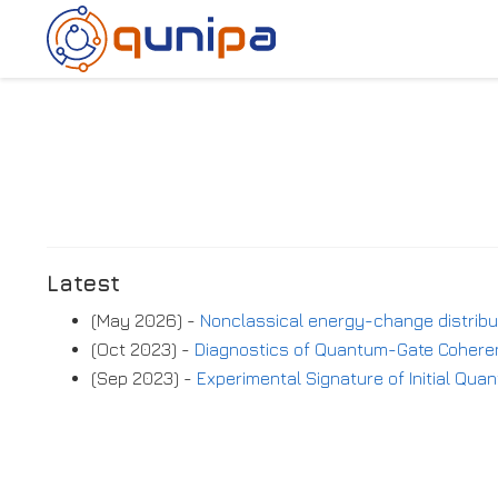
Latest
(May 2026) -
Nonclassical energy-change distrib
(Oct 2023) -
Diagnostics of Quantum-Gate Coheren
(Sep 2023) -
Experimental Signature of Initial Qu