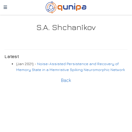
S.A. Shchanikov
Latest
(Jan 2021) -
Noise-Assisted Persistence and Recovery of
Memory State in a Memristive Spiking Neuromorphic Network
Back