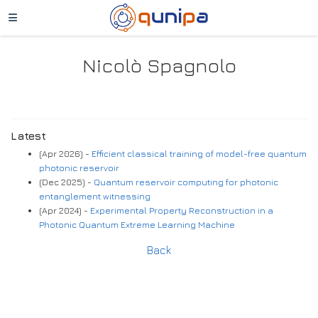
Nicolò Spagnolo
Latest
(Apr 2026) -
Efficient classical training of model-free quantum
photonic reservoir
(Dec 2025) -
Quantum reservoir computing for photonic
entanglement witnessing
(Apr 2024) -
Experimental Property Reconstruction in a
Photonic Quantum Extreme Learning Machine
Back