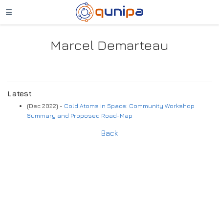
Marcel Demarteau
Latest
(Dec 2022) -
Cold Atoms in Space: Community Workshop
Summary and Proposed Road-Map
Back