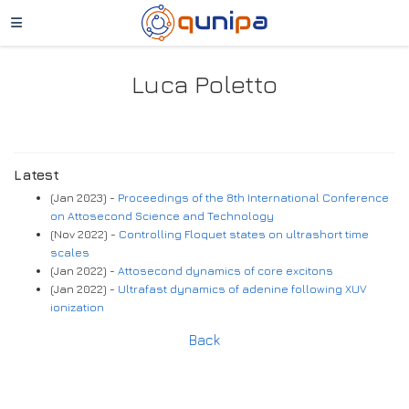
Luca Poletto
Latest
(Jan 2023) -
Proceedings of the 8th International Conference
on Attosecond Science and Technology
(Nov 2022) -
Controlling Floquet states on ultrashort time
scales
(Jan 2022) -
Attosecond dynamics of core excitons
(Jan 2022) -
Ultrafast dynamics of adenine following XUV
ionization
Back