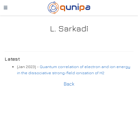
L. Sarkadi
Latest
(Jan 2023) -
Quantum correlation of electron and ion energy
in the dissociative strong-field ionization of H2
Back