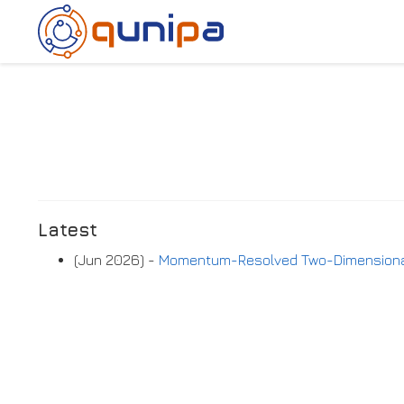
Latest
(Jun 2026) -
Momentum-Resolved Two-Dimensional 