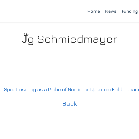
Home
News
Funding
J̈̊g Schmiedmayer
Spectroscopy as a Probe of Nonlinear Quantum Field Dynam
Back