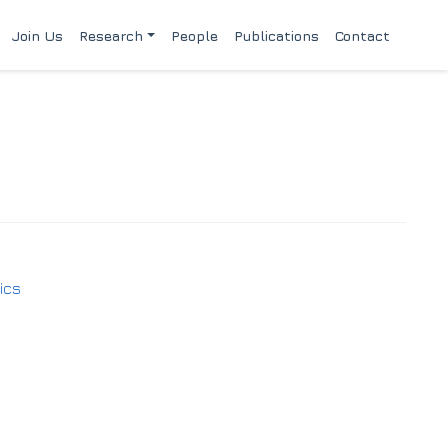
Join Us
Research
People
Publications
Contact
ics