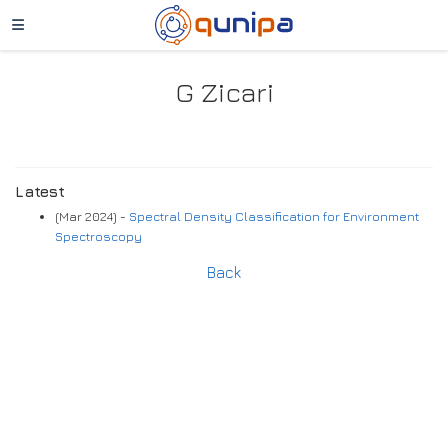
G Zicari
Latest
(Mar 2024) -
Spectral Density Classification for Environment
Spectroscopy
Back