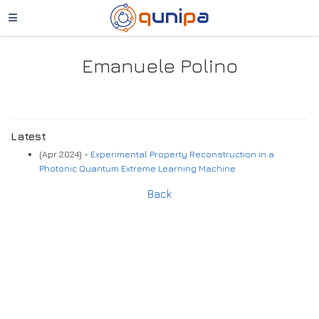
Emanuele Polino
Latest
(Apr 2024) -
Experimental Property Reconstruction in a
Photonic Quantum Extreme Learning Machine
Back