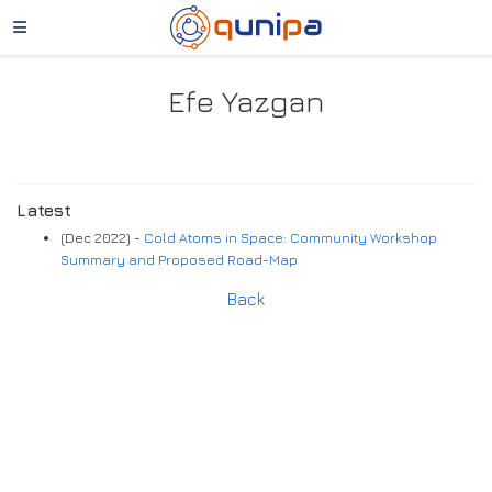
Efe Yazgan
Latest
(Dec 2022) -
Cold Atoms in Space: Community Workshop
Summary and Proposed Road-Map
Back