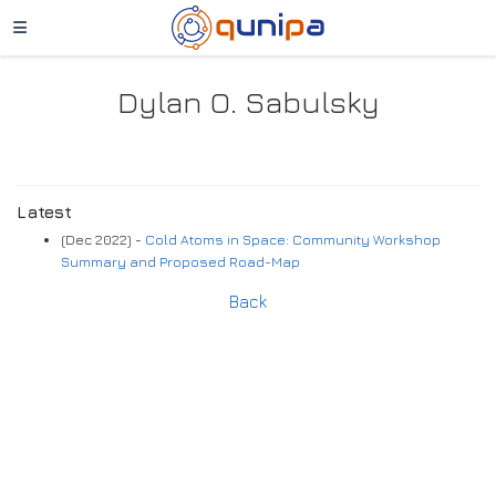
Dylan O. Sabulsky
Latest
(Dec 2022) -
Cold Atoms in Space: Community Workshop
Summary and Proposed Road-Map
Back