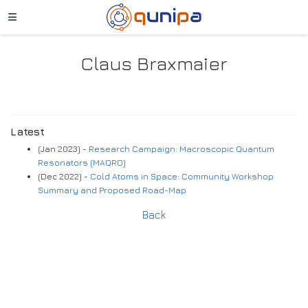
Claus Braxmaier
Latest
(Jan 2023) -
Research Campaign: Macroscopic Quantum
Resonators (MAQRO)
(Dec 2022) -
Cold Atoms in Space: Community Workshop
Summary and Proposed Road-Map
Back