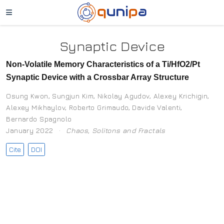
Synaptic Device
Non-Volatile Memory Characteristics of a Ti/HfO2/Pt
Synaptic Device with a Crossbar Array Structure
Osung Kwon
,
Sungjun Kim
,
Nikolay Agudov
,
Alexey Krichigin
,
Alexey Mikhaylov
,
Roberto Grimaudo
,
Davide Valenti
,
Bernardo Spagnolo
January 2022
Chaos, Solitons and Fractals
Cite
DOI