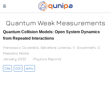
Quantum Weak Measurements
Quantum Collision Models: Open System Dynamics
from Repeated Interactions
Francesco Ciccarello
,
Salvatore Lorenzo
,
V. Giovannetti
,
G.
Massimo Palma
January 2022
Physics Reports
Cite
DOI
arXiv