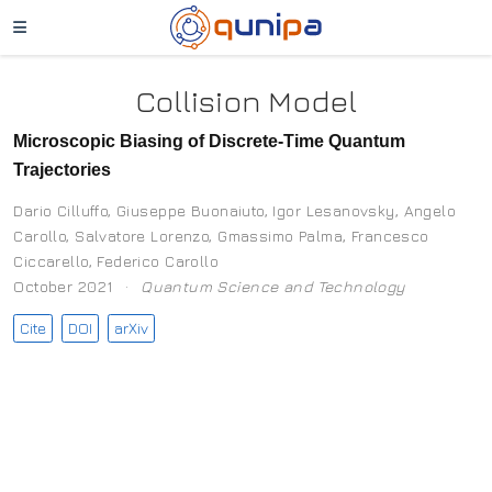
Collision Model
Microscopic Biasing of Discrete-Time Quantum
Trajectories
Dario Cilluffo
,
Giuseppe Buonaiuto
,
Igor Lesanovsky
,
Angelo
Carollo
,
Salvatore Lorenzo
,
Gmassimo Palma
,
Francesco
Ciccarello
,
Federico Carollo
October 2021
Quantum Science and Technology
Cite
DOI
arXiv