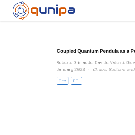
Coupled Quantum Pendula as a Po
Roberto Grimaudo
,
Davide Valenti
,
Giov
January 2023
Chaos, Solitons and
Cite
DOI