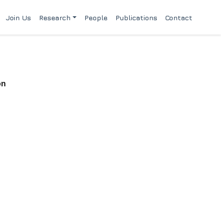
Join Us
Research
People
Publications
Contact
on