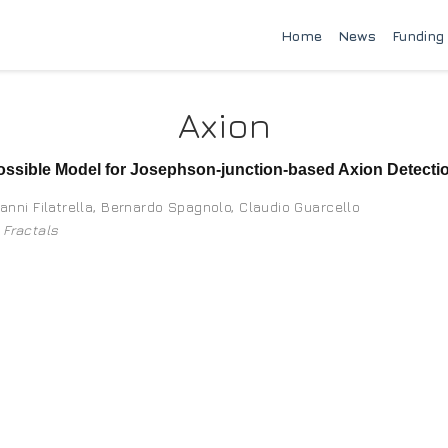
Home
News
Funding
Axion
ssible Model for Josephson-junction-based Axion Detecti
anni Filatrella
,
Bernardo Spagnolo
,
Claudio Guarcello
 Fractals