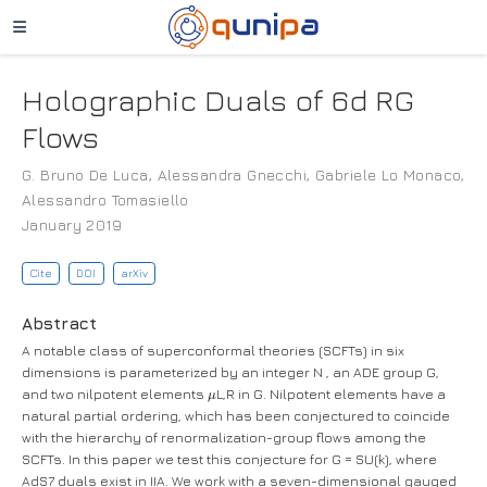
Holographic Duals of 6d RG
Flows
G. Bruno De Luca
,
Alessandra Gnecchi
,
Gabriele Lo Monaco
,
Alessandro Tomasiello
January 2019
Cite
DOI
arXiv
Abstract
A notable class of superconformal theories (SCFTs) in six
dimensions is parameterized by an integer N , an ADE group G,
μ
and two nilpotent elements
L,R in G. Nilpotent elements have a
natural partial ordering, which has been conjectured to coincide
with the hierarchy of renormalization-group flows among the
SCFTs. In this paper we test this conjecture for G = SU(k), where
AdS7 duals exist in IIA. We work with a seven-dimensional gauged