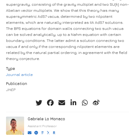
supergravity, consisting of the gravity multiplet and two SU(k) non-
Abelian vector multiplets. We show that this theory has many
supersymmetric AdS7 vacua, determined by two nilpotent
elements, which are naturally interpreted as IIA AdS7 solutions.
The BPS equations for domain walls connecting two such vacua
can be solved analytically, up to a Nahm equation with certain
boundary conditions. The latter admit a solution connecting two
vacua if and only if the corresponding nilpotent elements are
related by the natural partial ordering, in agreement with the field
theory conjecture.
Type
Journal article
Publication
JHEP
Gabriele Lo Monaco
Assistant Professor