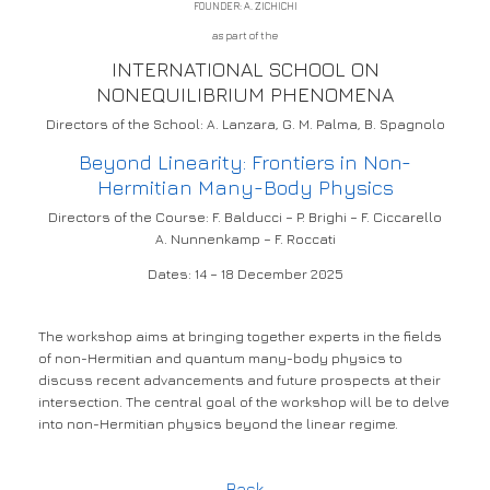
FOUNDER: A. ZICHICHI
as part of the
INTERNATIONAL SCHOOL ON
NONEQUILIBRIUM PHENOMENA
Directors of the School: A. Lanzara, G. M. Palma, B. Spagnolo
Beyond Linearity: Frontiers in Non-
Hermitian Many-Body Physics
Directors of the Course: F. Balducci – P. Brighi – F. Ciccarello
A. Nunnenkamp – F. Roccati
Dates: 14 – 18 December 2025
The workshop aims at bringing together experts in the fields
of non-Hermitian and quantum many-body physics to
discuss recent advancements and future prospects at their
intersection. The central goal of the workshop will be to delve
into non-Hermitian physics beyond the linear regime.
Back