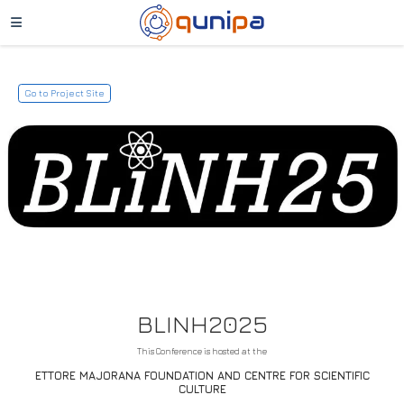
Go to Project Site
BLINH2025
This Conference is hosted at the
ETTORE MAJORANA FOUNDATION AND CENTRE FOR SCIENTIFIC
CULTURE