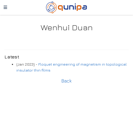
Wenhui Duan
Latest
(Jan 2023) -
Floquet engineering of magnetism in topological
insulator thin films
Back