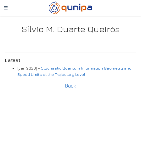
Sílvio M. Duarte Queirós
Latest
(Jan 2026) -
Stochastic Quantum Information Geometry and
Speed Limits at the Trajectory Level
Back