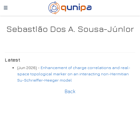
Sebastião Dos A. Sousa-Júnior
Latest
(Jun 2026) -
Enhancement of charge correlations and real-
space topological marker on an interacting non-Hermitian
Su-Schrieffer-Heeger model
Back