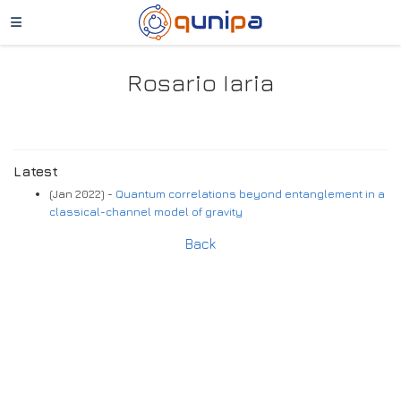
Rosario Iaria
Latest
(Jan 2022) -
Quantum correlations beyond entanglement in a
classical-channel model of gravity
Back