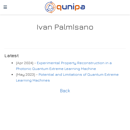
Ivan Palmisano
Latest
(Apr 2024) -
Experimental Property Reconstruction in a
Photonic Quantum Extreme Learning Machine
(May 2023) -
Potential and Limitations of Quantum Extreme
Learning Machines
Back