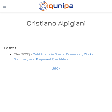
Cristiano Alpigiani
Latest
(Dec 2022) -
Cold Atoms in Space: Community Workshop
Summary and Proposed Road-Map
Back