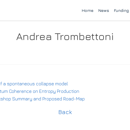
Home
News
Funding
Andrea Trombettoni
 of a spontaneous collapse model
antum Coherence on Entropy Production
rkshop Summary and Proposed Road-Map
Back