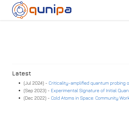
Latest
(Jul 2024) -
Criticality-amplified quantum probing
(Sep 2023) -
Experimental Signature of Initial Qu
(Dec 2022) -
Cold Atoms in Space: Community Wo