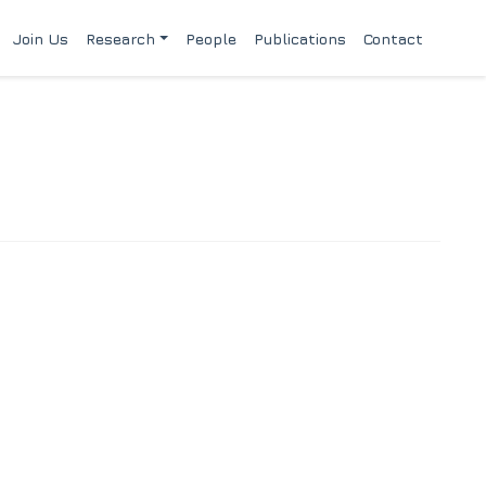
Join Us
Research
People
Publications
Contact